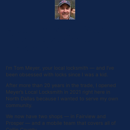
Meet Tom Meyer, Your
Licensed McKinney
Locksmith
I’m Tom Meyer, your local locksmith — and I’ve
been obsessed with locks since I was a kid.
After more than 20 years in the trade, I opened
Meyer’s Local Locksmith in 2021 right here in
North Dallas because I wanted to serve my own
community.
We now have two shops — in Fairview and
Prosper — and a mobile team that covers all of
Collin County.