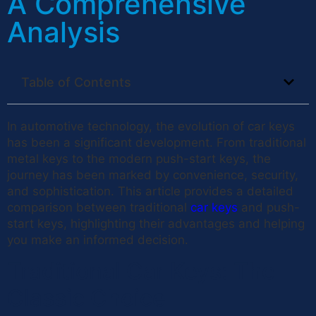
A Comprehensive
Analysis
Table of Contents
In automotive technology, the evolution of car keys
has been a significant development. From traditional
metal keys to the modern push-start keys, the
journey has been marked by convenience, security,
and sophistication. This article provides a detailed
comparison between traditional
car keys
and push-
start keys, highlighting their advantages and helping
you make an informed decision.
Traditional Car Keys: The
Classic Choice