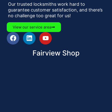
Our trusted locksmiths work hard to
guarantee customer satisfaction, and there’s
no challenge too great for us!
View our service area
Fairview Shop