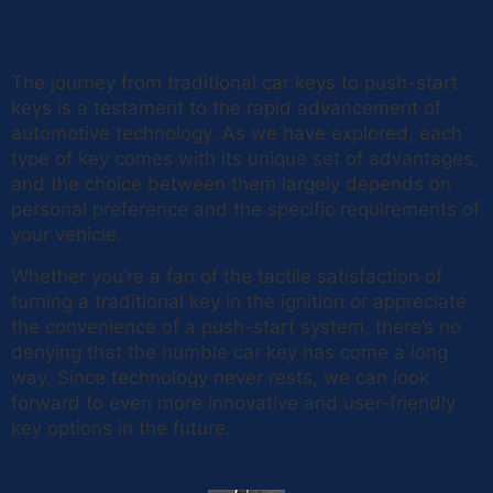
Means for You
The journey from traditional car keys to push-start
keys is a testament to the rapid advancement of
automotive technology. As we have explored, each
type of key comes with its unique set of advantages,
and the choice between them largely depends on
personal preference and the specific requirements of
your vehicle.
Whether you’re a fan of the tactile satisfaction of
turning a traditional key in the ignition or appreciate
the convenience of a push-start system, there’s no
denying that the humble car key has come a long
way. Since technology never rests, we can look
forward to even more innovative and user-friendly
key options in the future.