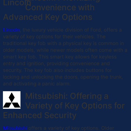
Convenience with
Advanced Key Options
Lincoln
, the luxury vehicle division of Ford, offers a
variety of key options for their vehicles. The
traditional key fob with a physical key is common in
older models, while newer models often come with a
smart key fob. This smart key allows for keyless
entry and ignition, providing convenience and
security. The key fob also includes buttons for
locking and unlocking the doors, opening the trunk,
and activating a panic alarm.
Mitsubishi: Offering a
Variety of Key Options for
Enhanced Security
Mitsubishi
offers a variety of key options. Older