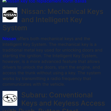
Nissan: Mechanical Keys
and Intelligent Key
System
Nissan
offers both mechanical keys and the
Intelligent Key System. The mechanical key is a
traditional metal key used for unlocking doors and
starting the ignition. The Intelligent Key System,
however, is a more advanced feature that allows
drivers to unlock the doors, start the engine, and
access the trunk without using a key. The system
works by transmitting a radio frequency that
communicates with the vehicle.
Subaru: Conventional
Keys and Keyless Access