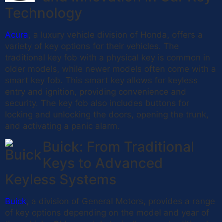
Technology
Acura
, a luxury vehicle division of Honda, offers a
variety of key options for their vehicles. The
traditional key fob with a physical key is common in
older models, while newer models often come with a
smart key fob. This smart key allows for keyless
entry and ignition, providing convenience and
security. The key fob also includes buttons for
locking and unlocking the doors, opening the trunk,
and activating a panic alarm.
Buick: From Traditional
Keys to Advanced
Keyless Systems
Buick
, a division of General Motors, provides a range
of key options depending on the model and year of