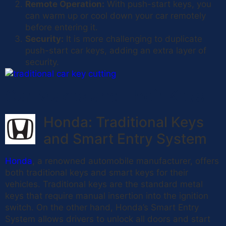
Remote Operation:
With push-start keys, you
can warm up or cool down your car remotely
before entering it.
Security:
It is more challenging to duplicate
push-start car keys, adding an extra layer of
security.
Car Makes and Their Keys
Honda: Traditional Keys
and Smart Entry System
Honda
, a renowned automobile manufacturer, offers
both traditional keys and smart keys for their
vehicles. Traditional keys are the standard metal
keys that require manual insertion into the ignition
switch. On the other hand, Honda’s Smart Entry
System allows drivers to unlock all doors and start