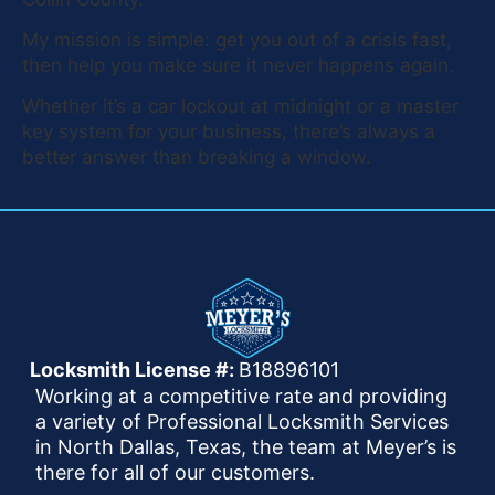
My mission is simple: get you out of a crisis fast,
then help you make sure it never happens again.
Whether it’s a car lockout at midnight or a master
key system for your business, there’s always a
better answer than breaking a window.
Locksmith License #:
B18896101
Working at a competitive rate and providing
a variety of Professional Locksmith Services
in North Dallas, Texas, the team at Meyer’s is
there for all of our customers.