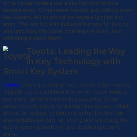
while newer models use a key fob with remote
keyless entry. Some newer models also offer a smart
key system, which allows for keyless ignition and
entry. The key fob also includes buttons for locking
and unlocking the doors, opening the trunk, and
activating a panic alarm.
Toyota: Leading the Way
in Key Technology with
Smart Key System
Toyota
offers a variety of key options. Older models
typically use a traditional key, while newer models
use a key fob with remote keyless entry. Some
newer models also offer a smart key system, which
allows for keyless ignition and entry. The key fob
also includes buttons for locking and unlocking the
doors, opening the trunk, and activating a panic
alarm.