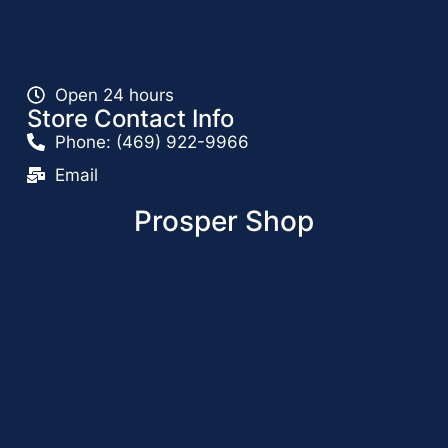
Open 24 hours
Store Contact Info
Phone: (469) 922-9966
Email
Prosper Shop