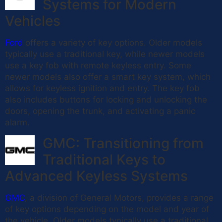
Systems for Modern
Vehicles
Ford
offers a variety of key options. Older models
typically use a traditional key, while newer models
use a key fob with remote keyless entry. Some
newer models also offer a smart key system, which
allows for keyless ignition and entry. The key fob
also includes buttons for locking and unlocking the
doors, opening the trunk, and activating a panic
alarm.
GMC: Transitioning from
Traditional Keys to
Advanced Keyless Systems
GMC
, a division of General Motors, provides a range
of key options depending on the model and year of
the vehicle. Older models typically use a traditional