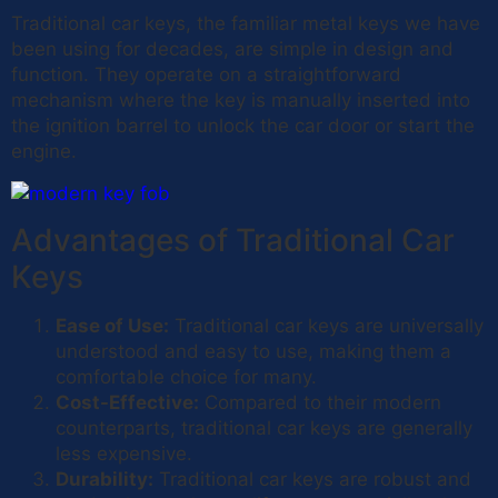
Traditional car keys, the familiar metal keys we have
been using for decades, are simple in design and
function. They operate on a straightforward
mechanism where the key is manually inserted into
the ignition barrel to unlock the car door or start the
engine.
Advantages of Traditional Car
Keys
Ease of Use:
Traditional car keys are universally
understood and easy to use, making them a
comfortable choice for many.
Cost-Effective:
Compared to their modern
counterparts, traditional car keys are generally
less expensive.
Durability:
Traditional car keys are robust and