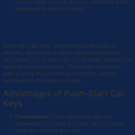
tend to have a longer lifespan, especially when
compared to electronic keys.
Push-Start Car Keys: The
Modern Alternative
Push-start car keys, also known as key fobs or
remotes, operate on a signal-based mechanism.
They allow you to start your car remotely without the
need for physical contact. These keys also come
with a safety feature that prevents the car from
locking while the keys are inside.
Advantages of Push-Start Car
Keys
Convenience:
Push-start keys offer the
convenience of staying in your bag or pocket
while you operate your car.