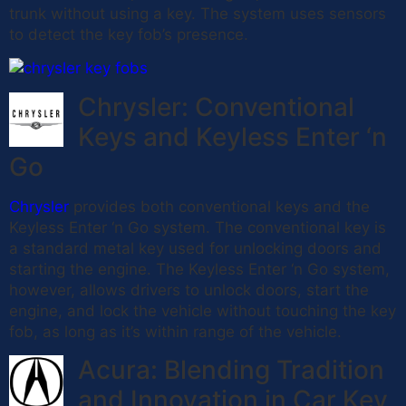
trunk without using a key. The system uses sensors
to detect the key fob’s presence.
Chrysler: Conventional
Keys and Keyless Enter ‘n
Go
Chrysler
provides both conventional keys and the
Keyless Enter ‘n Go system. The conventional key is
a standard metal key used for unlocking doors and
starting the engine. The Keyless Enter ‘n Go system,
however, allows drivers to unlock doors, start the
engine, and lock the vehicle without touching the key
fob, as long as it’s within range of the vehicle.
Acura: Blending Tradition
and Innovation in Car Key