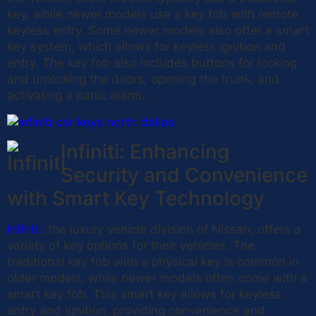
key, while newer models use a key fob with remote
keyless entry. Some newer models also offer a smart
key system, which allows for keyless ignition and
entry. The key fob also includes buttons for locking
and unlocking the doors, opening the trunk, and
activating a panic alarm.
Infiniti: Enhancing
Security and Convenience
with Smart Key Technology
Infiniti
, the luxury vehicle division of Nissan, offers a
variety of key options for their vehicles. The
traditional key fob with a physical key is common in
older models, while newer models often come with a
smart key fob. This smart key allows for keyless
entry and ignition, providing convenience and