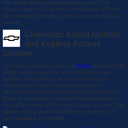
the vehicle without physically using a key. This
system uses a key fob that communicates with the
car wirelessly, providing convenience and enhanced
security.
Chevrolet: Keyed Ignition
and Keyless Access
System
Chevrolet, commonly known as
Chevy
, provides both
traditional keyed ignition and a Keyless Access
System. The traditional key system involves a
physical key for door unlocking and ignition.
Meanwhile, the Keyless Access System allows the
driver to unlock, start, and lock the vehicle without
removing the key fob from their pocket or purse. This
system uses a small transmitter in the key fob to
send signals to the vehicle.