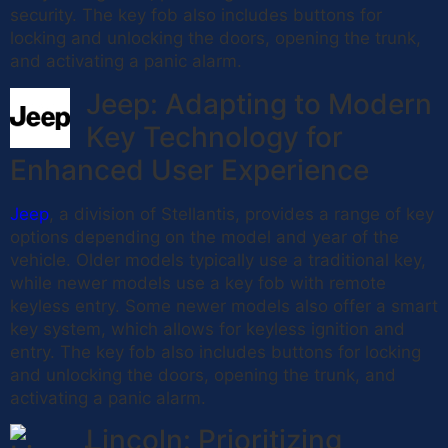
security. The key fob also includes buttons for
locking and unlocking the doors, opening the trunk,
and activating a panic alarm.
Jeep: Adapting to Modern
Key Technology for
Enhanced User Experience
Jeep
, a division of Stellantis, provides a range of key
options depending on the model and year of the
vehicle. Older models typically use a traditional key,
while newer models use a key fob with remote
keyless entry. Some newer models also offer a smart
key system, which allows for keyless ignition and
entry. The key fob also includes buttons for locking
and unlocking the doors, opening the trunk, and
activating a panic alarm.
Lincoln: Prioritizing