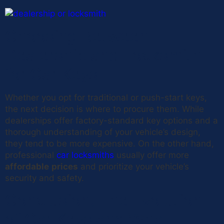
Choosing Between
Dealership and Locksmith
for Car Keys
Whether you opt for traditional or push-start keys,
the next decision is where to procure them. While
dealerships offer factory-standard key options and a
thorough understanding of your vehicle’s design,
they tend to be more expensive. On the other hand,
professional
car locksmiths
usually offer more
affordable
prices
and prioritize your vehicle’s
security and safety.
Conclusion: The Evolution
of Car Keys and What It