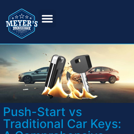
Push-Start vs
Traditional Car Keys: