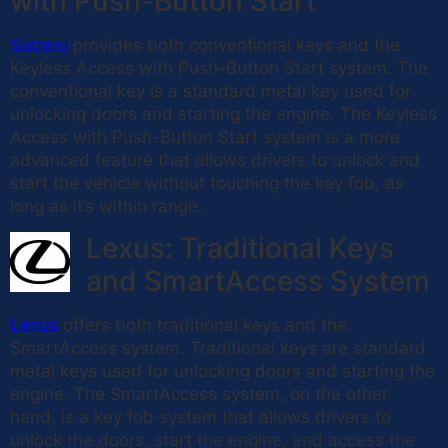
with Push-Button Start
Subaru
provides both conventional keys and the
Keyless Access with Push-Button Start system. The
conventional key is a standard metal key used for
unlocking doors and starting the engine. The Keyless
Access with Push-Button Start system is a more
advanced feature that allows drivers to unlock and
start the vehicle without touching the key fob, as
long as it’s within range.
Lexus: Traditional Keys
and SmartAccess System
Lexus
offers both traditional keys and the
SmartAccess system. Traditional keys are standard
metal keys used for unlocking doors and starting the
engine. The SmartAccess system, on the other
hand, is a key fob system that allows drivers to
unlock the doors, start the engine, and access the