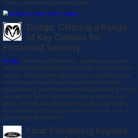
trunk, and activating a panic alarm.
Dodge: Offering a Range
of Key Options for
Enhanced Security
Dodge
, a division of Stellantis, provides a range of
key options depending on the model and year of the
vehicle. Older models typically use a traditional key,
while newer models use a key fob with remote
keyless entry. Some newer models also offer a smart
key system, which allows for keyless ignition and
entry. The key fob also includes buttons for locking
and unlocking the doors, opening the trunk, and
activating a panic alarm.
Ford: Pioneering Keyless