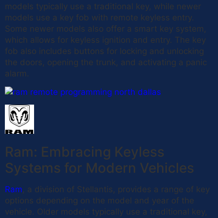
models typically use a traditional key, while newer
models use a key fob with remote keyless entry.
Some newer models also offer a smart key system,
which allows for keyless ignition and entry. The key
fob also includes buttons for locking and unlocking
the doors, opening the trunk, and activating a panic
alarm.
Ram: Embracing Keyless
Systems for Modern Vehicles
Ram
, a division of Stellantis, provides a range of key
options depending on the model and year of the
vehicle. Older models typically use a traditional key,