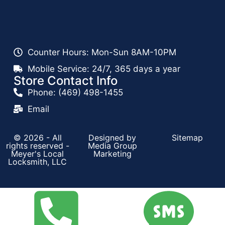
Counter Hours: Mon-Sun 8AM-10PM
Mobile Service: 24/7, 365 days a year
Store Contact Info
Phone: (469) 498-1455
Email
© 2026 - All
Designed by
Sitemap
rights reserved -
Media Group
Meyer's Local
Marketing
Locksmith, LLC