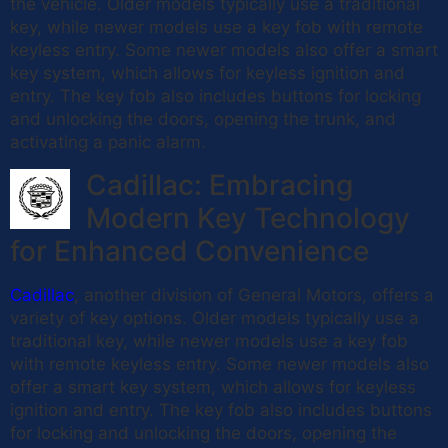
the vehicle. Older models typically use a traditional
key, while newer models use a key fob with remote
keyless entry. Some newer models also offer a smart
key system, which allows for keyless ignition and
entry. The key fob also includes buttons for locking
and unlocking the doors, opening the trunk, and
activating a panic alarm.
Cadillac: Embracing
Modern Key Technology
for Enhanced Convenience
Cadillac
, another division of General Motors, offers a
variety of key options. Older models typically use a
traditional key, while newer models use a key fob
with remote keyless entry. Some newer models also
offer a smart key system, which allows for keyless
ignition and entry. The key fob also includes buttons
for locking and unlocking the doors, opening the