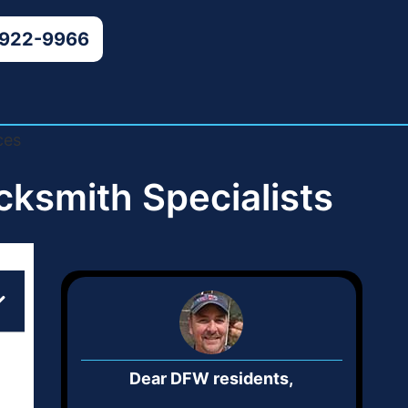
 922-9966
ksmith Specialists
Dear DFW residents,