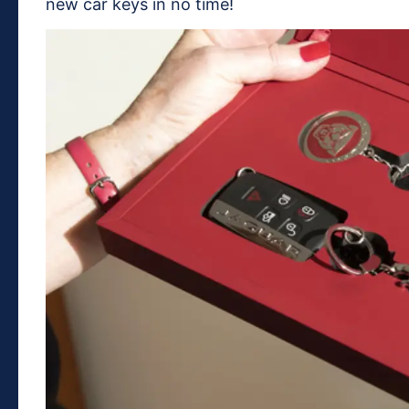
new car keys in no time!