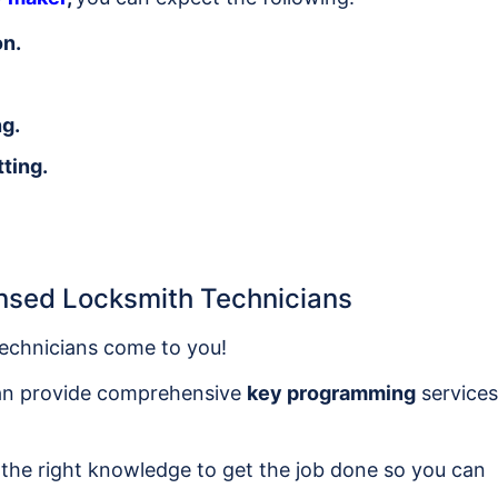
on.
ng.
ting.
nsed Locksmith Technicians
echnicians come to you!
can provide comprehensive
key programming
services
 the right knowledge to get the job done so you can