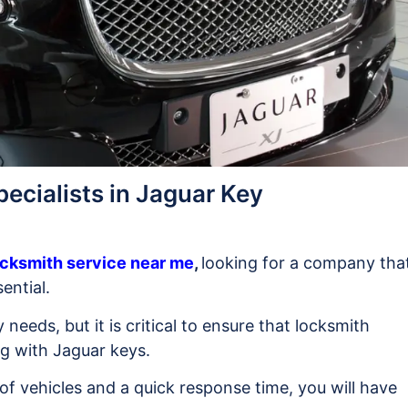
ecialists in Jaguar Key
cksmith service near me
,
looking for a company tha
ential.
y needs, but it is critical to ensure that locksmith
ng with Jaguar keys.
of vehicles and a quick response time, you will have