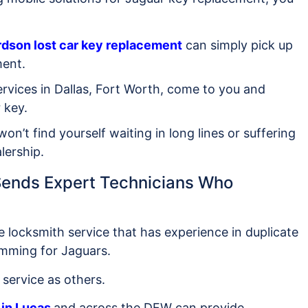
rdson lost car key replacement
can simply pick up
ment.
ervices in Dallas, Fort Worth, come to you and
 key.
won’t find yourself waiting in long lines or suffering
lership.
 Sends Expert Technicians Who
e locksmith service that has experience in duplicate
amming for Jaguars.
service as others.
in Lucas
and across the DFW can provide