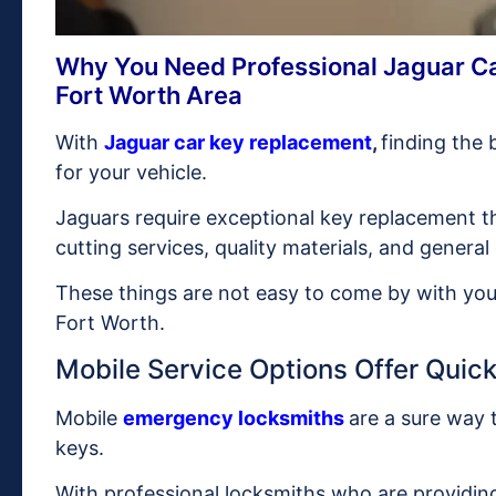
Why You Need Professional Jaguar Ca
Fort Worth Area
With
Jaguar car key replacement
,
finding the 
for your vehicle.
Jaguars require exceptional key replacement t
cutting services, quality materials, and general
These things are not easy to come by with your
Fort Worth.
Mobile Service Options Offer Quick 
Mobile
emergency locksmiths
are a sure way 
keys.
With professional locksmiths who are providin