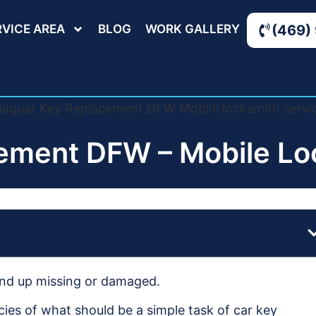
RVICE AREA
BLOG
WORK GALLERY
(469)
ement DFW – Mobile Loc
 end up missing or damaged.
cies of what should be a simple task of car key