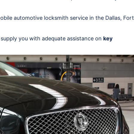
 mobile automotive locksmith service in the Dallas, Fort
n supply you with adequate assistance on
key