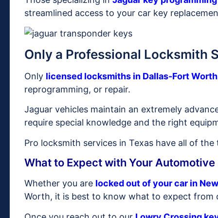
streamlined access to your car key replacemen
Only a Professional Locksmith 
Only
licensed locksmiths in Dallas-Fort Worth
reprogramming, or repair.
Jaguar vehicles maintain an extremely advanc
require special knowledge and the right equip
Pro locksmith services in Texas have all of the
What to Expect with Your Automotive
Whether you are
locked out of your car in Ne
Worth, it is best to know what to expect from 
Once you reach out to our
Lowry Crossing ke