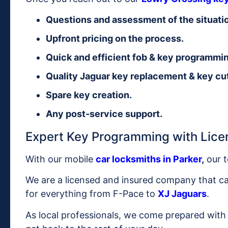
Questions and assessment of the situati
Upfront pricing on the process.
Quick and efficient fob & key programmi
Quality Jaguar key replacement & key cut
Spare key creation.
Any post-service support.
Expert Key Programming with Lice
With our mobile
car locksmiths in Parker
,
our t
We are a licensed and insured company that 
for everything from F-Pace to
XJ Jaguars
.
As local professionals, we come prepared with