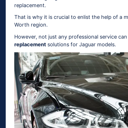
replacement.
That is why it is crucial to enlist the help of a
Worth region.
However, not just any professional service ca
replacement
solutions for Jaguar models.