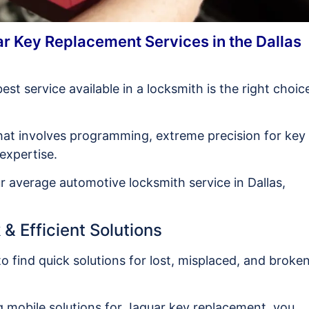
r Key Replacement Services in the Dallas
best service available in a locksmith is the right choic
hat involves programming, extreme precision for key
 expertise.
 average automotive locksmith service in Dallas,
& Efficient Solutions
to find quick solutions for lost, misplaced, and broke
g mobile solutions for Jaguar key replacement, you