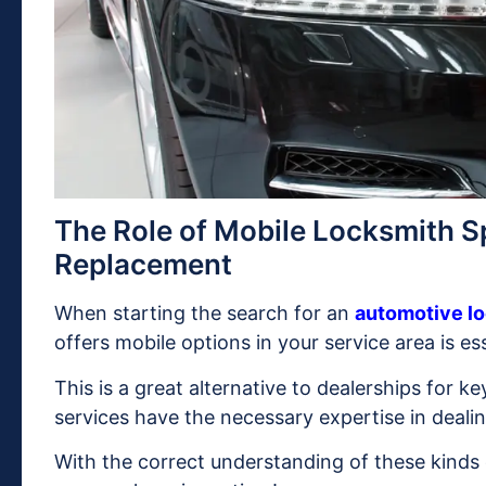
The Role of Mobile Locksmith Sp
Replacement
When starting the search for an
automotive lo
offers mobile options in your service area is ess
This is a great alternative to dealerships for ke
services have the necessary expertise in deali
With the correct understanding of these kinds 