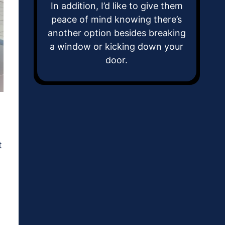
In addition, I’d like to give them
peace of mind knowing there’s
another option besides breaking
a window or kicking down your
door.
t