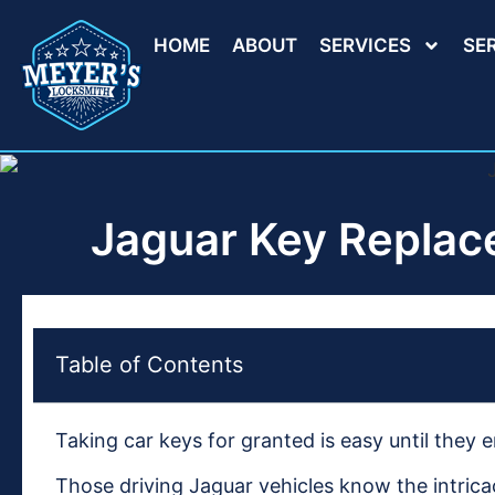
HOME
ABOUT
SERVICES
SE
Jaguar Key Replac
Table of Contents
Taking car keys for granted is easy until they
Those driving Jaguar vehicles know the intrica