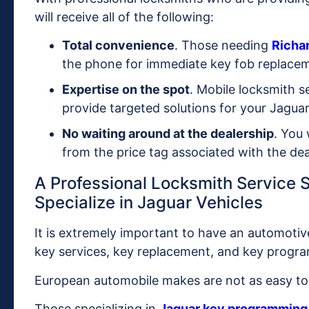
will receive all of the following:
Total convenience
. Those needing
Richa
the phone for immediate key fob replace
Expertise on the spot
. Mobile locksmith s
provide targeted solutions for your Jaguar
No waiting around at the dealership
. You 
from the price tag associated with the dea
A Professional Locksmith Service
Specialize in Jaguar Vehicles
It is extremely important to have an automotiv
key services, key replacement, and key progr
European automobile makes are not as easy to 
Those specializing in
Jaguar key programming 