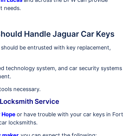
t needs.
Should Handle Jaguar Car Keys
should be entrusted with key replacement,
ed technology system, and car security systems
ment.
 tools necessary.
 Locksmith Service
w Hope
or have trouble with your car keys in Fort
car locksmiths.
y maker
,
you can expect the following: