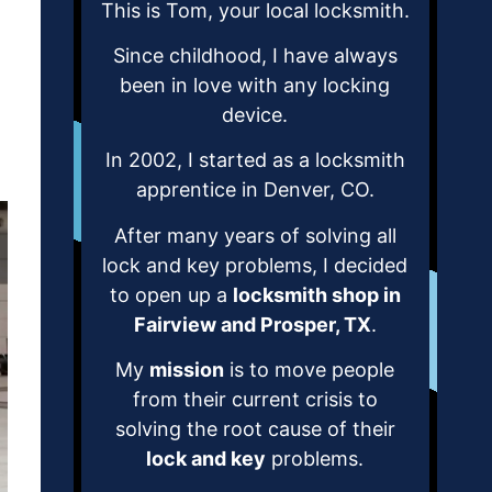
This is Tom, your local locksmith.
Since childhood, I have always
been in love with any locking
device.
In 2002, I started as a locksmith
apprentice in Denver, CO.
After many years of solving all
lock and key problems, I decided
to open up a
locksmith shop in
Fairview and Prosper, TX
.
My
mission
is to move people
from their current crisis to
solving the root cause of their
lock and key
problems.