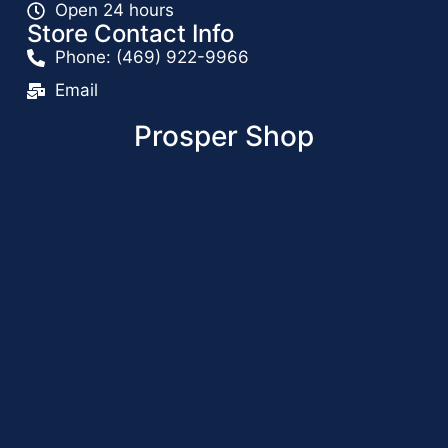
Open 24 hours
Store Contact Info
Phone: (469) 922-9966
Email
Prosper Shop