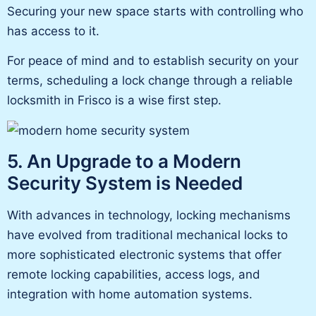
Securing your new space starts with controlling who
has access to it.
For peace of mind and to establish security on your
terms, scheduling a lock change through a reliable
locksmith in Frisco is a wise first step.
5. An Upgrade to a Modern
Security System is Needed
With
advances in technology
, locking mechanisms
have evolved from traditional mechanical locks to
more sophisticated electronic systems that offer
remote locking capabilities, access logs, and
integration with home automation systems.