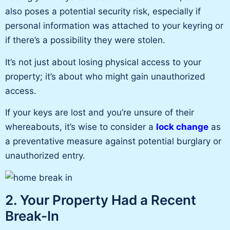
also poses a potential security risk, especially if
personal information was attached to your keyring or
if
there’s a possibility
they were stolen.
It’s not just about losing physical access to your
property; it’s about who might gain unauthorized
access.
If your keys are lost and
you’re
unsure of their
whereabouts, it’s wise to consider a
lock change
as
a preventative measure against potential burglary or
unauthorized entry.
2. Your Property Had a Recent
Break-In