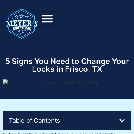
5 Signs You Need to Change Your
Locks in Frisco, TX
Table of Contents