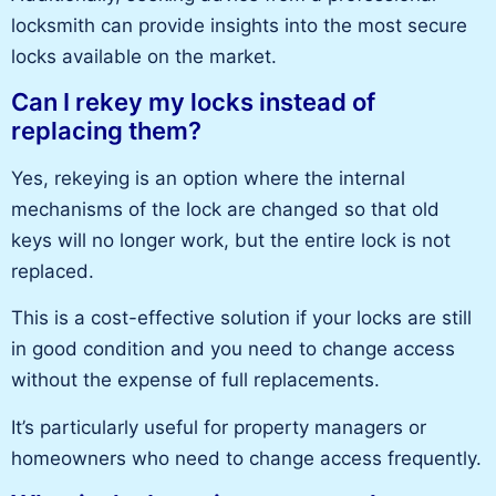
locksmith
can provide insights into the most secure
locks available on the market.
Can I rekey my locks instead of
replacing them?
Yes, rekeying is an option where the
internal
mechanisms of the lock
are changed so that old
keys will no longer work, but the entire lock is not
replaced.
This
is a cost-effective solution if your locks are still
in good condition and you need to change access
without the expense of
full
replacements.
It’s
particularly useful
for property managers or
homeowners who need to change access frequently.