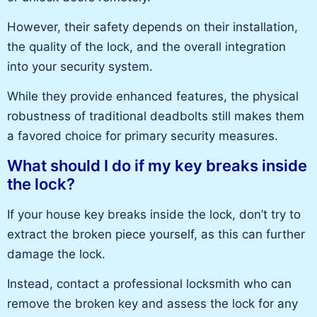
However, their safety depends on their installation,
the quality of the lock, and the overall integration
into your security system.
While they provide enhanced features,
the physical
robustness of traditional deadbolts
still makes them
a favored choice for primary security measures.
What should I do if my key breaks inside
the lock?
If your house key breaks inside the lock, don’t try to
extract the broken piece yourself, as this can further
damage the lock.
Instead, contact a professional locksmith who can
remove the broken key and assess the lock for
any