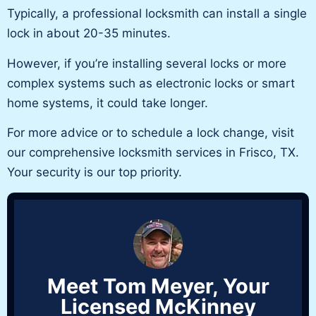
Typically,
a professional locksmith can install a single
lock in about 20-35 minutes.
However,
if you’re
installing several locks or more
complex systems such as electronic locks or smart
home systems,
it
could take longer.
For more advice or to schedule a lock change, visit
our comprehensive
locksmith services
in Frisco, TX.
Your security is our top priority.
Meet Tom Meyer, Your
Licensed McKinney