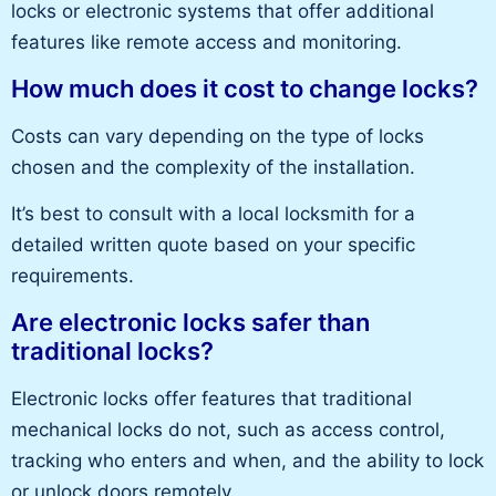
locks or electronic systems that offer additional
features like remote access and monitoring.
How much does it cost to change locks?
Costs can vary depending on the type of locks
chosen and the complexity of the installation.
It’s best to consult with a local locksmith for a
detailed written quote based on your specific
requirements.
Are electronic locks safer than
traditional locks?
Electronic locks offer features that traditional
mechanical locks do not, such as access control,
tracking who enters and when, and the ability to lock
or unlock doors remotely.