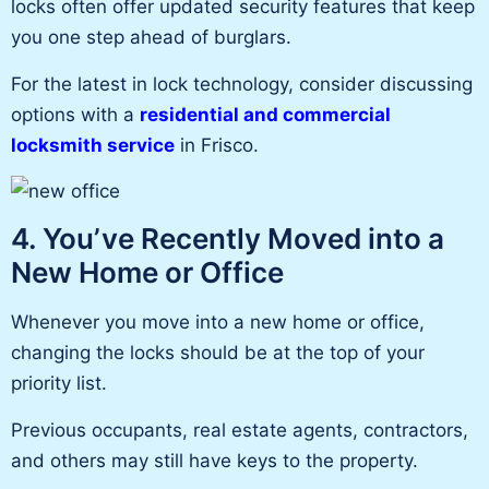
locks often offer updated security features that keep
you one step ahead of burglars.
For the latest
in
lock technology, consider discussing
options with a
residential and commercial
locksmith service
in Frisco.
4. You’ve Recently Moved into a
New Home or Office
Whenever you move into a new home or office,
changing the locks should be at the top of your
priority list.
Previous occupants, real estate agents, contractors,
and others may still have keys to the property.