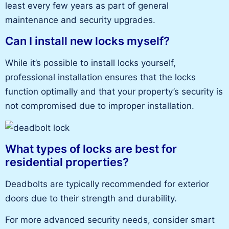
least every few years as part of general
maintenance and security upgrades.
Can I install new locks myself?
While it’s possible to install locks yourself,
professional installation ensures that the locks
function optimally and that your property’s security is
not compromised due to improper installation.
What types of locks are best for
residential properties?
Deadbolts are typically recommended for exterior
doors due to their strength and durability.
For more advanced security needs, consider smart