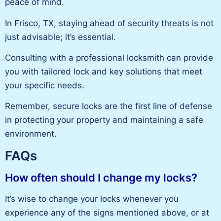
peace of mind
.
In Frisco, TX, staying ahead of security threats is not
just advisable; it’s essential.
Consulting with a professional locksmith can provide
you with
tailored lock and
key
solutions that meet
your specific needs.
Remember,
secure locks are the first
line of
defense
in protecting your property and maintaining a safe
environment.
FAQs
How often should I change my locks?
It’s wise to change your locks whenever you
experience any of the signs mentioned above, or at