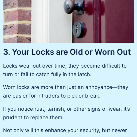
3. Your Locks are Old or Worn Out
Locks wear out over time; they become difficult to
turn or fail to catch fully in the latch.
Worn locks are more than just an annoyance—they
are easier for intruders to pick or break.
If you notice rust, tarnish, or other signs of wear, it’s
prudent to replace them.
Not only will this enhance your security, but newer