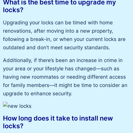
What is the best time to upgrade my
locks?
Upgrading your locks can be timed with home
renovations, after moving into a new property,
following a break-in, or when your current locks are
outdated and don’t meet security standards.
Additionally, if there’s been an increase in crime in
your area or your lifestyle has changed—such as
having new roommates or needing different access
for family members—it might be time to consider an
upgrade to enhance security.
How long does it take to install new
locks?