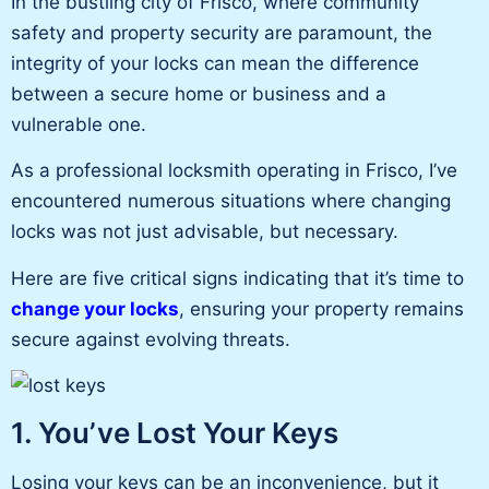
In the bustling city of Frisco, where community
safety and property security are paramount, the
integrity of your locks can mean the difference
between a secure home or business and a
vulnerable one.
As a professional locksmith operating in Frisco, I’ve
encountered numerous situations where changing
locks was not just advisable, but necessary.
Here are five critical signs indicating that it’s time to
change your locks
, ensuring your property remains
secure against evolving threats.
1. You’ve Lost Your Keys
Losing your keys can be an inconvenience, but it