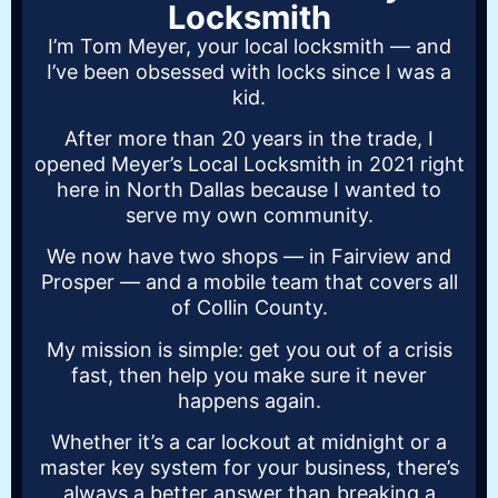
Locksmith
I’m Tom Meyer, your local locksmith — and
I’ve been obsessed with locks since I was a
kid.
After more than 20 years in the trade, I
opened Meyer’s Local Locksmith in 2021 right
here in North Dallas because I wanted to
serve my own community.
We now have two shops — in Fairview and
Prosper — and a mobile team that covers all
of Collin County.
My mission is simple: get you out of a crisis
fast, then help you make sure it never
happens again.
Whether it’s a car lockout at midnight or a
master key system for your business, there’s
always a better answer than breaking a