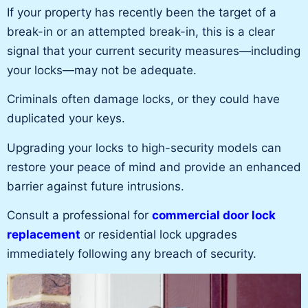
If your property has recently been the target of a
break-in or an attempted break-in, this is a clear
signal that your current security measures—including
your locks—may not be adequate.
Criminals often damage locks, or they could have
duplicated your keys.
Upgrading your locks to high-security models can
restore your peace of mind and provide an enhanced
barrier against future intrusions.
Consult a professional for
commercial door lock
replacement
or residential lock upgrades
immediately following any
breach of security
.