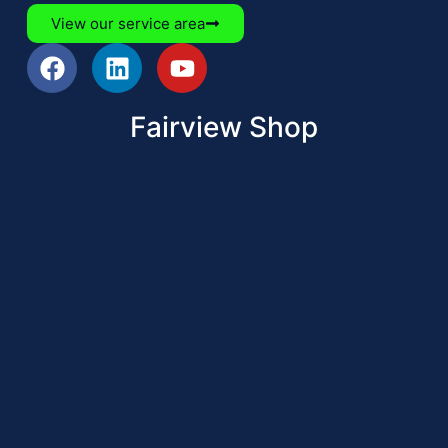
View our service area
Fairview Shop