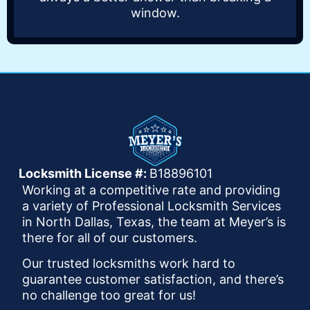
window.
Locksmith License #:
B18896101
Working at a competitive rate and providing
a variety of Professional Locksmith Services
in North Dallas, Texas, the team at Meyer’s is
there for all of our customers.
Our trusted locksmiths work hard to
guarantee customer satisfaction, and there’s
no challenge too great for us!