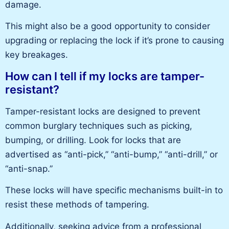
damage.
This
might also be
a good
opportunity to consider
upgrading or replacing the lock if it’s prone to causing
key breakages.
How can I tell if my locks are tamper-
resistant?
Tamper-resistant locks
are designed to
prevent
common
burglary techniques such as picking,
bumping, or drilling. Look for locks that are
advertised as “anti-pick,” “anti-bump,” “anti-drill,” or
“anti-snap.”
These locks will have specific mechanisms built-in to
resist these methods of tampering.
Additionally, seeking advice from a
professional