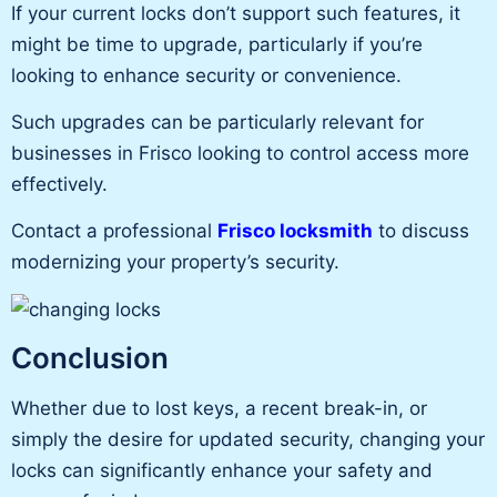
If your current locks don’t support such features, it
might be time to upgrade, particularly if
you’re
looking
to enhance security or convenience.
Such upgrades can be particularly relevant for
businesses in Frisco looking to control access more
effectively.
Contact a professional
Frisco locksmith
to discuss
modernizing your property’s security.
Conclusion
Whether due to lost keys, a recent break-in, or
simply the desire for updated security
, changing your
locks can significantly enhance your safety and