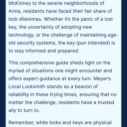
McKinney to the serene neighborhoods of
Anna, residents have faced their fair share of
lock dilemmas. Whether it’s the panic of a lost
key, the uncertainty of adopting new
technology, or the challenge of maintaining age-
old security systems, the key (pun intended) is
to stay informed and prepared.
This comprehensive guide sheds light on the
myriad of situations one might encounter and
offers expert guidance at every turn. Meyer’s
Local Locksmith stands as a beacon of
reliability in these trying times, ensuring that no
matter the challenge, residents have a trusted
ally to turn to.
Remember, while locks and keys are physical