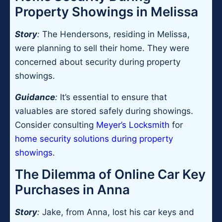
Property Showings in Melissa
Story
:
The Hendersons, residing in Melissa,
were planning to sell their home. They were
concerned about security during property
showings.
Guidance
:
It’s essential to ensure that
valuables are stored safely during showings.
Consider consulting
Meyer’s Locksmith
for
home security solutions during property
showings
.
The Dilemma of Online Car Key
Purchases in Anna
Story
:
Jake, from Anna, lost his car keys and