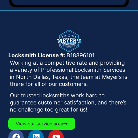
Locksmith License #:
B18896101
Working at a competitive rate and providing
a variety of Professional Locksmith Services
in North Dallas, Texas, the team at Meyer’s is
there for all of our customers.
Our trusted locksmiths work hard to
guarantee customer satisfaction, and there’s
no challenge too great for us!
View our service area