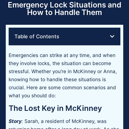
Emergency Lock Situations and
How to Handle Them
Table of Contents
Emergencies can strike at any time, and when
they involve locks, the situation can become
stressful. Whether you’re in McKinney or Anna,
knowing how to handle these situations is
crucial. Here are some common scenarios and
what you should do:
The Lost Key in McKinney
Story
:
Sarah, a resident of McKinney, was