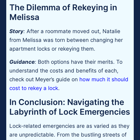
The Dilemma of Rekeying in
Melissa
Story
:
After a roommate moved out, Natalie
from Melissa was torn between changing her
apartment locks or rekeying them.
Guidance
:
Both options have their merits. To
understand the costs and benefits of each,
check out Meyer’s guide on
how much it should
cost to rekey a lock
.
In Conclusion: Navigating the
Labyrinth of Lock Emergencies
Lock-related emergencies are as varied as they
are unpredictable. From the bustling streets of