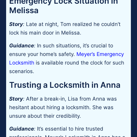
Emergency Lock Situation in
Melissa
Story
:
Late at night, Tom realized he couldn’t
lock his main door in Melissa.
Guidance
:
In such situations, it’s crucial to
ensure your home’s safety.
Meyer’s Emergency
Locksmith
is available round the clock for such
scenarios.
Trusting a Locksmith in Anna
Story
:
After a break-in, Lisa from Anna was
hesitant about hiring a locksmith. She was
unsure about their credibility.
Guidance
:
It’s essential to hire trusted