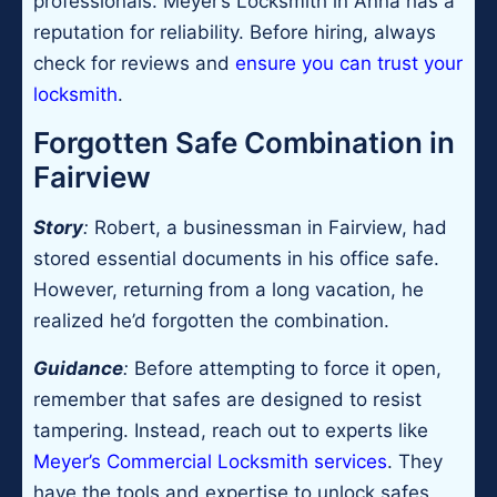
professionals. Meyer’s Locksmith in Anna has a
reputation for reliability. Before hiring, always
check for reviews and
ensure you can trust your
locksmith
.
Forgotten Safe Combination in
Fairview
Story
:
Robert, a businessman in Fairview, had
stored essential documents in his office safe.
However, returning from a long vacation, he
realized he’d forgotten the combination.
Guidance
:
Before attempting to force it open,
remember that safes are designed to resist
tampering. Instead, reach out to experts like
Meyer’s Commercial Locksmith services
. They
have the tools and expertise to unlock safes