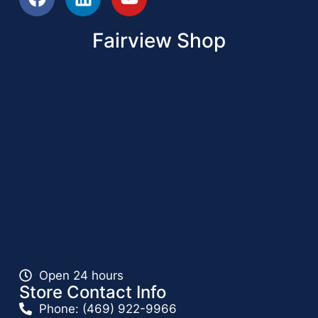
Fairview Shop
Open 24 hours
Store Contact Info
Phone: (469) 922-9966