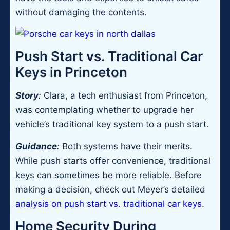
without damaging the contents.
Push Start vs. Traditional Car
Keys in Princeton
Story
:
Clara, a tech enthusiast from Princeton,
was contemplating whether to upgrade her
vehicle’s traditional key system to a push start.
Guidance
:
Both systems have their merits.
While push starts offer convenience, traditional
keys can sometimes be more reliable. Before
making a decision, check out Meyer’s detailed
analysis on push start vs. traditional car keys
.
Home Security During