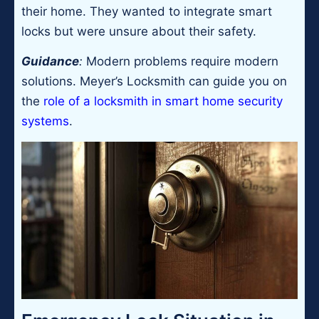
their home. They wanted to integrate smart
locks but were unsure about their safety.
Guidance
:
Modern problems require modern
solutions. Meyer’s Locksmith can guide you on
the
role of a locksmith in smart home security
systems
.