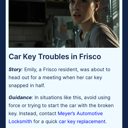
Car Key Troubles in Frisco
Story
:
Emily, a Frisco resident, was about to
head out for a meeting when her car key
snapped in half.
Guidance
:
In situations like this, avoid using
force or trying to start the car with the broken
key. Instead, contact
Meyer’s Automotive
Locksmith
for a quick
car key replacement
.